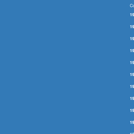
Co
1
L
1
K
1
T
1
D
1
B
1
B
1
C
1
C
1
H
1
I