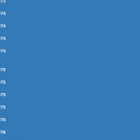
973
OBODY 'CEPT YOU
974
UCKETS OF RAIN
974
DIOT WIND
974
ILY, ROSEMARY AND THE JACK OF HEARTS
974
OU'RE GONNA MAKE ME LONESOME WHEN YOU
O
975
BANDONED LOVE
975
ATFISH
975
NE MORE CUP OF COFFEE
975
IMPLE TWIST OF FATE
976
EVEN DAYS
978
HANGING OF THE GUARDS