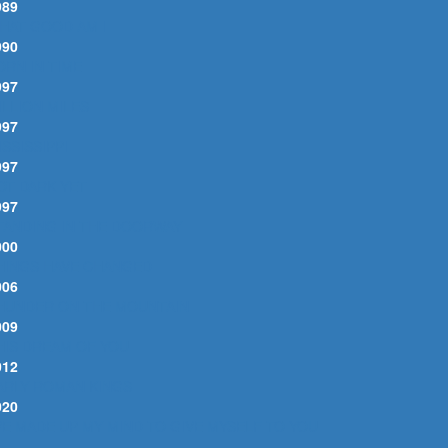
989
HAT GOOD AM I
990
ORN IN TIME
997
ILLION MILES
997
ISSISSIPPI
997
OT DARK YET
997
TANDING IN THE DOORWAY
000
HINGS HAVE CHANGED
006
HUNDER ON THE MOUNTAIN
009
HIS DREAM OF YOU
012
ARLY ROMAN KINGS
020
'VE MADE UP MY MIND TO GIVE MYSELF TO YOU