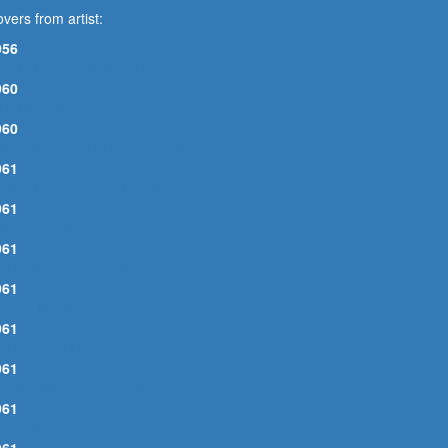
vers from artist:
956
ET THE GOOD TIMES ROLL
960
.C. MOAN
960
HEY LAID JESUS CHRIST IN HIS GRAVE
961
OWN ON PENNY'S FARM
961
LACK JACK DAVID
961
UTCHER'S BOY, THE
961
ANDY MAN
961
OCAINE BLUES
961
E WAS A FRIEND OF MINE
961
N THE PINES