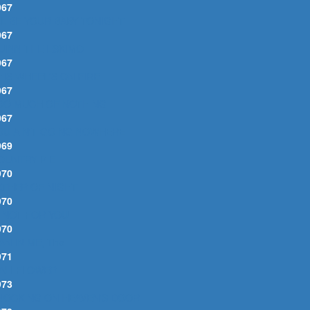
967
'LL BE YOUR BABY TONIGHT
967
UINN THE ESKIMO
967
HIS WHEEL'S ON FIRE
967
OO MUCH OF NOTHING
967
OU AIN'T GOING NOWHERE
969
OUNTRY PIE
970
ATHER OF NIGHT
970
F NOT FOR YOU
970
AN IN ME, The
971
ALLFLOWER
973
NOCKING ON HEAVEN'S DOOR