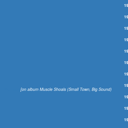
1
W
1
I
1
M
1
O
1
S
1
A
1
A
1
 Ann Womack
[on album Muscle Shoals (Small Town, Big Sound)
D
1
D
1
D
1
I