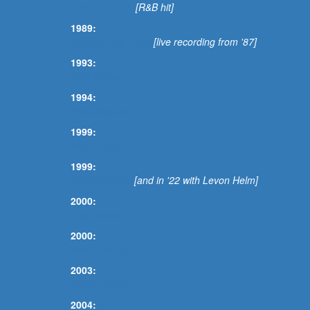
Luther Ingram
[R&B hit]
1989:
Dylan & The Dead
[live recording from '87]
1993:
Judy Collins
1994:
Pops Staples
1999:
Natalie Cole
1999:
Mavis Staples
[and in '22 with Levon Helm]
2000:
Etta James
2000:
Nona Hendryx
2003:
Aaron Neville
2004: