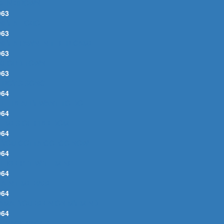
OHN BROWN
963
NLY A HOBO
963
NLY A PAWN IN THEIR GAME
963
XFORD TOWN
963
ERCY'S SONG
964
LL I REALLY WANT TO DO
964
HIMES OF FREEDOM
964
F YOU GOTTA GO, GO NOW
964
'LL KEEP IT WITH MINE
964
T AIN'T ME BABE
964
AMA, YOU BEEN ON MY MIND
964
Y BACK PAGES