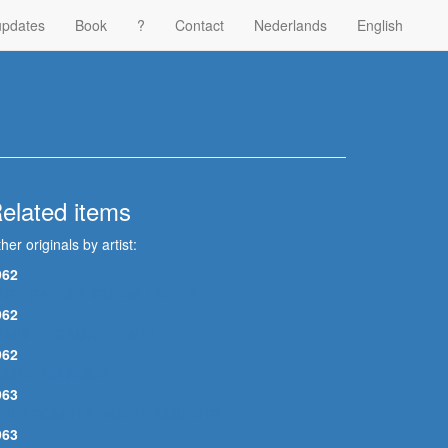
updates
Book
?
Contact
Nederlands
English
elated items
her originals by artist:
962
ARD RAIN'S A-GONNA FALL, A
962
AMBLIN' GAMBLIN' WILLIE
962
OU'RE NO GOOD
963
IRL FROM THE NORTH COUNTRY
963