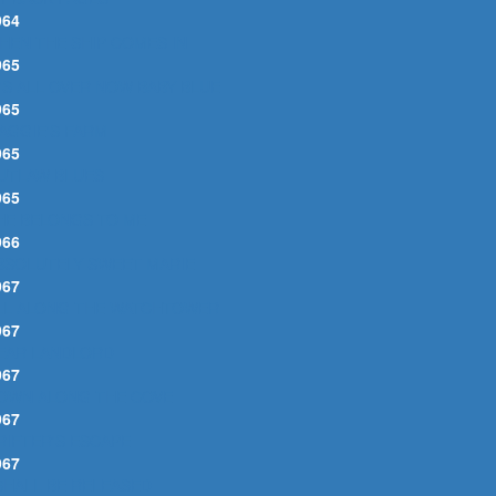
964
HEN THE SHIP COMES IN
965
T'S ALL OVER NOW BABY BLUE
965
AGGIE'S FARM
965
UTLAW BLUES
965
HE BELONGS TO ME
966
BSOLUTELY SWEET MARIE
967
LL ALONG THE WATCHTOWER
967
EAR LANDLORD
967
OWN ALONG THE COVE
967
RIFTER'S ESCAPE
967
 SHALL BE RELEASED