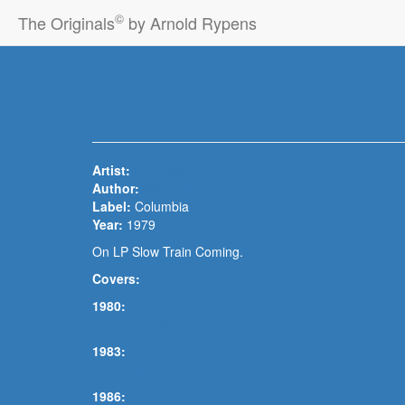
©
The Originals
by Arnold Rypens
Artist:
Bob Dylan
Author:
Bob Dylan
Label:
Columbia
Year:
1979
On LP Slow Train Coming.
Covers:
1980:
Shirley Caesar
1983:
David Allan Coe
1986: