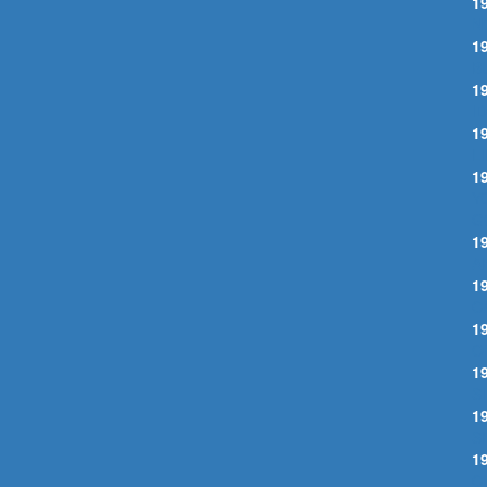
1
N
1
B
1
I
1
L
1
Y
G
1
A
1
C
1
O
1
S
1
S
1
C