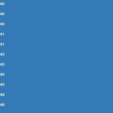
980
ET'S KEEP IT BETWEEN US
980
RESSING ON
980
HAT CAN I DO FOR YOU?
981
UR SLIPPERS
981
EED A WOMAN
983
LEAN CUT KID
983
OOT OF PRIDE
985
ARK EYES
985
MOTIONALLY YOURS
989
ING THEM BELLS
989
ERIES OF DREAMS