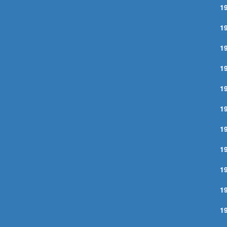
1
L
1
P
1
W
1
F
1
N
1
C
1
F
1
D
1
E
1
R
1
S