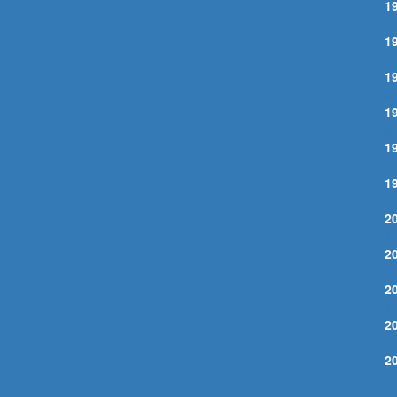
1
W
1
B
1
M
1
M
1
N
1
S
2
T
2
T
2
T
2
E
2
I