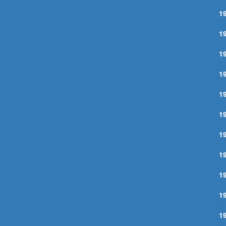
J
1
O
1
O
1
O
1
P
1
A
1
C
1
I
1
I
1
I
1
M
1
M