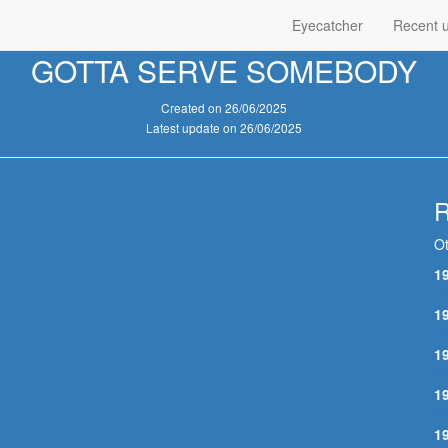
Eyecatcher
Recent 
GOTTA SERVE SOMEBODY
Created on 26/06/2025
Latest update on 26/06/2025
R
Ot
1
H
1
R
1
Y
1
G
1