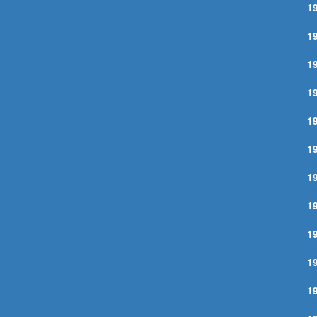
1
I
1
Q
1
T
1
T
1
Y
1
C
1
F
1
I
1
M
1
W
1
K