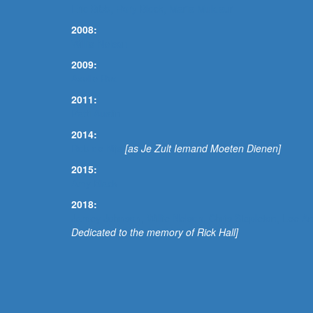
Eric Bibb, Rory Block, Maria Muldaur
2008:
Willie Nelson
2009:
Axelle Red
2011:
Patti Austin
2014:
Rob de Nijs
[as Je Zult Iemand Moeten Dienen]
2015:
Amy Black
2018:
Jamey Johnson, Willie Nelson, Chris Stapleton, Lee
Dedicated to the memory of Rick Hall]