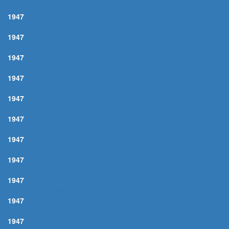
THESE FOOLISH THINGS (REMIND ME OF YOU)
1947
EVERYBODY LOVES SOMEBODY
1947
MARENARIELLO, O
1947
ONE FOR MY BABY (AND ONE MORE FOR THE ROAD)
1947
STELLA BY STARLIGHT
1947
THAT OLD FEELING
1947
TRY A LITTLE TENDERNESS
1947
ALWAYS
1947
ALMOST LIKE BEING IN LOVE
1947
I'VE GOT A HOME IN THAT ROCK
1947
LAURA
1947