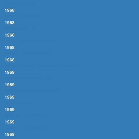
MOODY RIVER
1968
PRETTY COLORS
1968
MY WAY OF LIFE
1968
LITTLE GREEN APPLES
1968
GENTLE ON MY MIND
1968
SANTA CLAUS IS COMING TO TOWN
1969
GOIN' OUT OF MY HEAD
1969
LOVE'S BEEN GOOD TO ME
1969
YESTERDAY
1969
COMME D'HABITUDE
1969
BABE, I HATE TO GO
1969