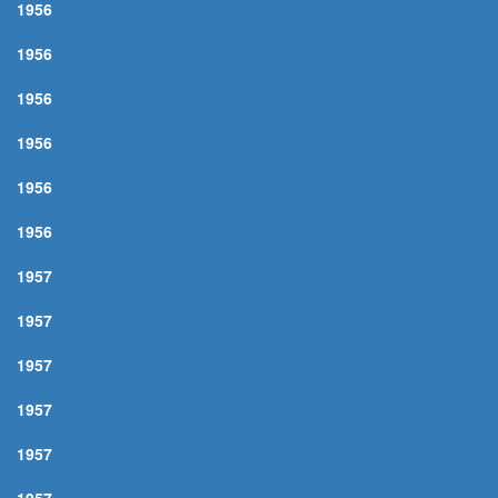
1956
OUT OF NOWHERE
1956
LOVE IS HERE TO STAY
1956
YOU MAKE ME FEEL SO YOUNG
1956
STARS FELL ON ALABAMA
1956
YOU'RE GETTING TO BE A HABIT WITH ME
1956
FEUILLES MORTES, LES
1957
BEWITCHED, BOTHERED AND BEWILDERED
1957
CHICAGO (THAT TODDLING TOWN)
1957
HAVE YOURSELF A MERRY LITTLE CHRISTMAS
1957
I COVER THE WATERFRONT
1957
I WISH I WERE IN LOVE AGAIN