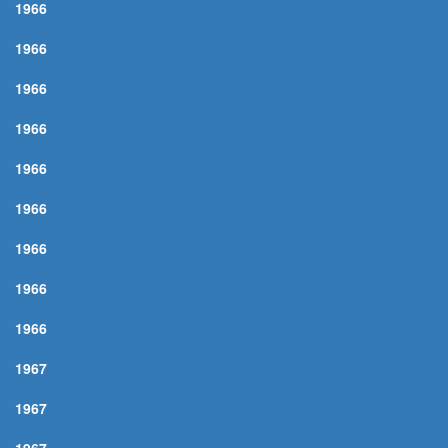
1966
THAT'S LIFE
1966
ON A CLEAR DAY YOU CAN SEE FOREVER
1966
I WISHED ON THE MOON
1966
DEVANT LE GARAGE
1966
BEDDY BYE
1966
SOMMERWIND, DER
1966
ET MAINTENANT
1966
YOU'RE GONNA HEAR FROM ME
1966
YOU'RE DRIVING ME CRAZY (WHAT DID I DO)
1967
CHANGE PARTNERS
1967
INSENSATEZ