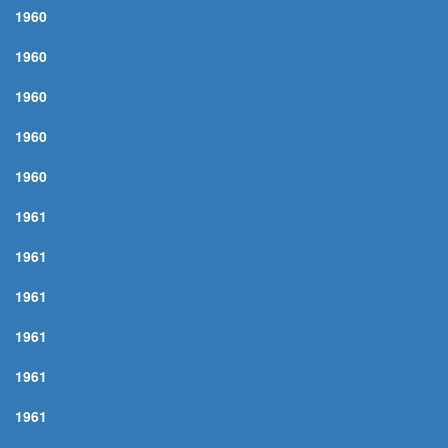
1960
YOU AND THE NIGHT AND THE MUSIC
1960
I'VE GOT MY LOVE TO KEEP ME WARM
1960
ARMY BLUE
1960
RIVER STAY AWAY FROM MY DOOR
1960
THANKS FOR THE MEMORY
1961
I'M GETTING SENTIMENTAL OVER YOU
1961
BLUE MOON
1961
LET'S FALL IN LOVE
1961
MOONLIGHT SERENADE
1961
WHEN I TAKE MY SUGAR TO TEA
1961
HAVE YOU MET MISS JONES?