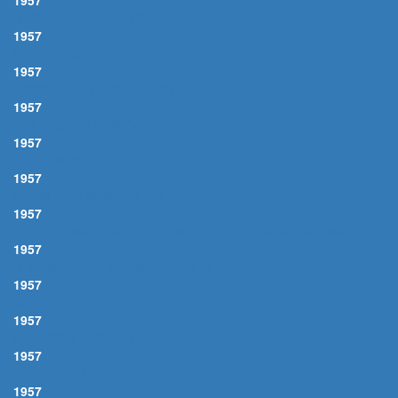
1957
IT COULD HAPPEN TO YOU
1957
LONELY TOWN
1957
HARK! THE HERALD ANGELS SING
1957
IT'S EASY TO REMEMBER
1957
FIRST NOWELL, THE
1957
FROM THIS MOMENT ON
1957
I'LL BE HOME FOR CHRISTMAS (IF ONLY IN MY DREAMS)
1957
IT CAME UPON THE MIDNIGHT CLEAR
1957
WHERE ARE YOU
1957
LONESOME ROAD, THE
1957
IF IT'S THE LAST THING I DO
1957