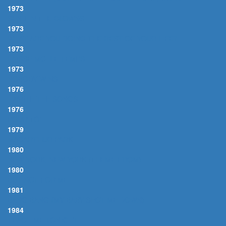
1973
SEND IN THE CLOWNS
1973
WHAT ARE YOU DOING THE REST OF YOUR LIFE?
1973
LAISSE-MOI LE TEMPS
1973
NOBODY WINS
1976
I WRITE THE SONGS
1976
POUR TOI
1979
MACARTHUR PARK
1980
NEW YORK, NEW YORK (THEME FROM)
1980
BUT NOT FOR ME
1981
BANG BANG (MY BABY SHOT ME DOWN)
1984
TEACH ME TONIGHT