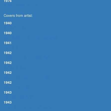
1976
BEST I EVER HAD, THE
Covers from artist:
1940
WHISPERING
1940
ICH KÜSSE IHRE HAND, MADAME
1941
FRENESI
1942
HOW DEEP IS THE OCEAN?
1942
SONG IS YOU, THE
1942
NIGHT WE CALLED IT A DAY, THE
1942
NIGHT AND DAY
1943
AS TIME GOES BY
1943
IT NEVER ENTERED MY MIND