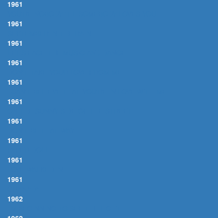
1961
YOU'RE NOBODY 'TIL SOMEBODY LOVES YOU
1961
SEPTEMBER IN THE RAIN
1961
LET'S FACE THE MUSIC AND DANCE
1961
DON'T TAKE YOUR LOVE FROM ME
1961
I CAN'T BELIEVE THAT YOU'RE IN LOVE WITH ME
1961
ON THE SUNNY SIDE OF THE STREET
1961
DON'T BE THAT WAY
1961
PAPER DOLL
1961
LOVE WALKED IN
1961
GRANADA
1962
I'M BEGINNING TO SEE THE LIGHT