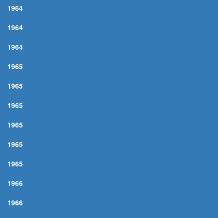
1964
MARINA
1964
I CAN'T STOP LOVING YOU
1964
QUE RESTE-T-IL DE NOS AMOURS
1965
IT WAS A VERY GOOD YEAR
1965
MOONLIGHT BECOMES YOU
1965
ANYTIME AT ALL
1965
I'LL ONLY MISS HIM WHEN I THINK OF HIM
1965
FORGET DOMANI
1965
NICE WORK IF YOU CAN GET IT
1966
DOWNTOWN
1966
CALL ME