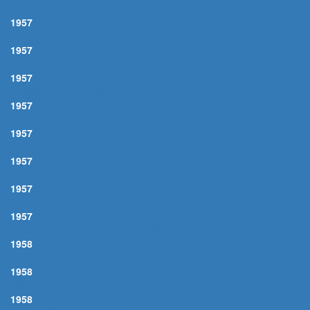
MAYBE YOU'LL BE THERE
1957
CHRISTMAS SONG, THE
1957
AROUND THE WORLD (IN 80 DAYS)
1957
BLAME IT ON MY YOUTH
1957
I'VE HAD MY MOMENTS
1957
I WON'T DANCE
1957
BLUE HAWAII
1957
AQUARELA DO BRASIL
1957
I DIDN'T KNOW WHAT TIME IT WAS
1958
CHEEK TO CHEEK
1958
I'M FREE
1958