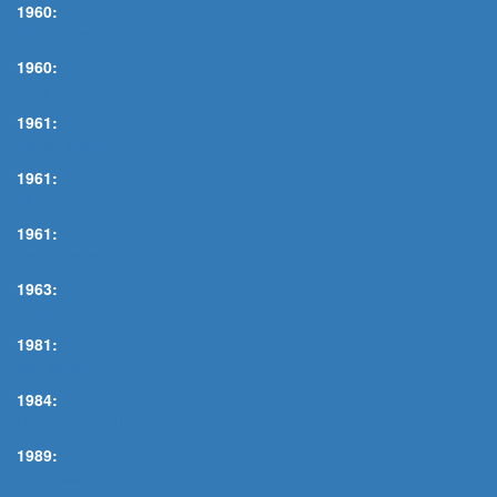
1960:
Art Farmer
1960:
Tony Bennett
1961:
Dexter Gordon
1961:
Al Hibbler
1961:
Ketty Lester
1963:
Peggy Lee
1981:
Mal Waldron
1984:
Linda Ronstadt
1989:
Chet Baker