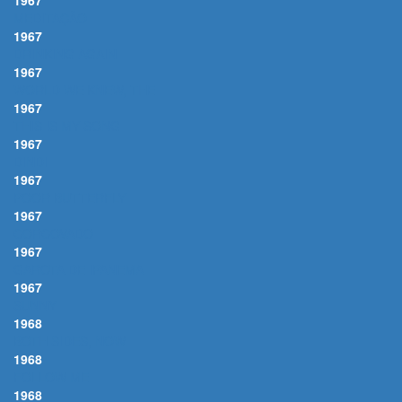
1967
MEDITAÇÃO
1967
DRINKING AGAIN
1967
WORLD WE KNEW, THE
1967
THIS IS MY SONG
1967
DINDI
1967
POOR BUTTERFLY
1967
CORCOVADO
1967
GAROTA DE IPANEMA
1967
SUNNY
1968
BOTH SIDES, NOW
1968
FOLLOW ME
1968