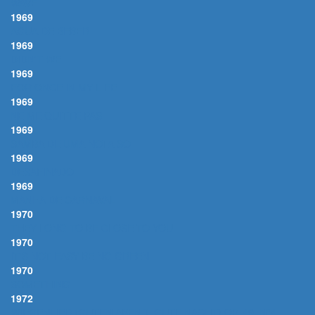
WAVE
1969
AGUA DE BEBER
1969
DIDN'T WE
1969
FOR ONCE IN MY LIFE
1969
NE ME QUITTE PAS
1969
SAMBA DE UMA NOTA SO
1969
DESAFINADO
1969
MANHA DE CARNAVAL
1970
THEY LONG TO BE CLOSE TO YOU
1970
IT'S NOT EASY BEING GREEN
1970
SOMETHING
1972
WIEGENLIED (GUTEN ABEND, GUTE NACHT) OP. 49, N°4