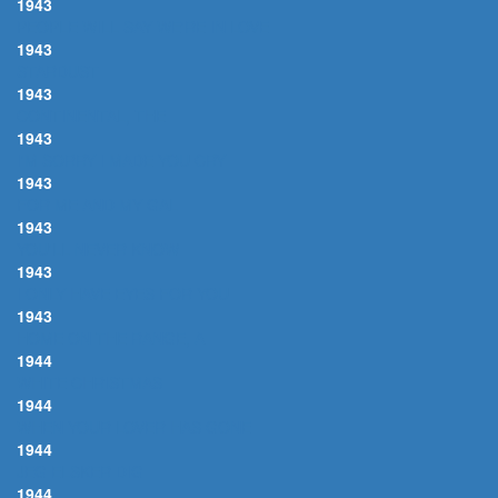
1943
PEOPLE WILL SAY WE'RE IN LOVE
1943
STARDUST
1943
CONTINENTAL, THE
1943
I'M SORRY I MADE YOU CRY
1943
FOR ME AND MY GAL
1943
YOU'LL NEVER KNOW
1943
I ONLY HAVE EYES FOR YOU
1943
HOME ON THE RANGE, A
1944
WHITE CHRISTMAS
1944
WHEN YOUR LOVER HAS GONE
1944
JEG ELSKER DIG
1944