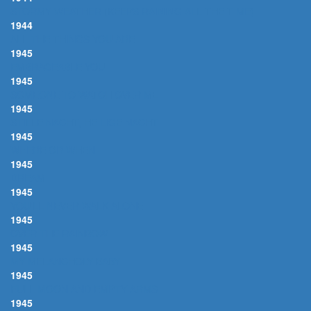
STORMY WEATHER (KEEPS RAINING ALL THE TIME)
1944
ALL THE THINGS YOU ARE
1945
EMBRACEABLE YOU
1945
SOMEONE TO WATCH OVER ME
1945
STILLE NACHT, HEILIGE NACHT
1945
WHERE OR WHEN
1945
DREAM
1945
YOU'LL NEVER WALK ALONE
1945
OVER THE RAINBOW
1945
MY MELANCHOLY BABY
1945
FULL MOON AND EMPTY ARMS
1945