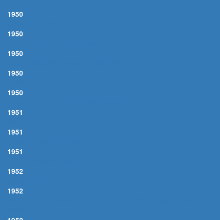
LOVER
1950
MY BLUE HEAVEN
1950
YOU DO SOMETHING TO ME
1950
CHATTANOOGIE SHOE SHINE BOY
1950
IRENE
1950
NEVERTHELESS (I'M IN LOVE WITH YOU)
1951
CASTLE ROCK
1951
TORNA A SORRENTO!
1951
HELLO YOUNG LOVERS
1952
TANGERINE
1952
WHEN YOU'RE SMILING (THE WHOLE WORLD SMILES WITH
YOU)