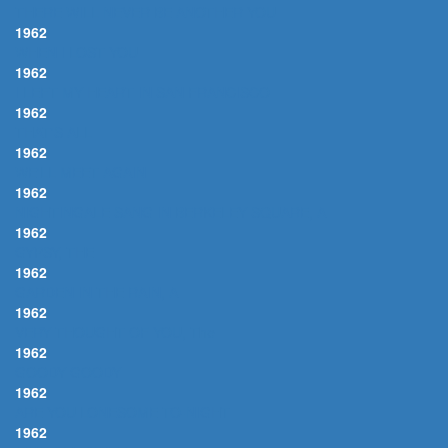
THERE WILL NEVER BE ANOTHER YOU
1962
WHEN I LOST YOU
1962
I LEFT MY HEART IN SAN FRANCISCO
1962
THAT'S ALL
1962
WE'LL MEET AGAIN
1962
NIGHTINGALE SANG IN BERKELEY SQUARE, A
1962
GYPSY, THE
1962
GARDEN IN THE RAIN, A
1962
VERY THOUGHT OF YOU, The
1962
GOODY GOODY
1962
ARE YOU LONESOME TO-NIGHT
1962