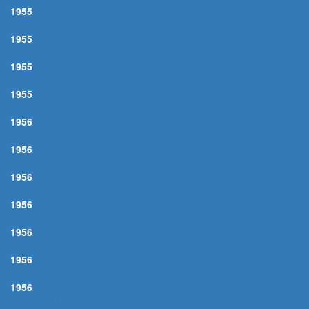
1955
TWO HEARTS
1955
I GET ALONG WITHOUT YOU VERY WELL
1955
MELODY OF LOVE
1955
PENNIES FROM HEAVEN
1956
ANYTHING GOES
1956
I'VE GOT YOU UNDER MY SKIN
1956
LADY IS A TRAMP, THE
1956
MAKIN' WHOOPEE!
1956
OLD DEVIL MOON
1956
TOO MARVELOUS FOR WORDS
1956
MEAN TO ME