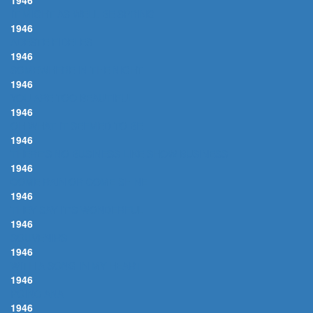
1946
IT MIGHT AS WELL BE SPRING
1946
ADESTE FIDELES
1946
SOMEWHERE IN THE NIGHT
1946
YOU ARE TOO BEAUTIFUL
1946
OH WHAT IT SEEMED TO BE
1946
THERE'S NO BUSINESS LIKE SHOW BUSINESS
1946
COME RAIN OR COME SHINE
1946
THEY SAY IT'S WONDERFUL
1946
SOUVENIRS
1946
WITH A SONG IN MY HEART
1946
POINCIANA
1946