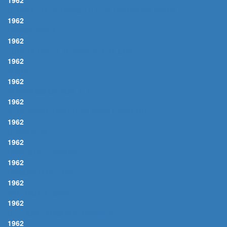
1962
CHEVALIER DE PARIS, LE (LES POMMIERS DOUX)
1962
FOGGY DAY, A
1962
I GOTTA RIGHT TO SING THE BLUES
1962
MISTY
1962
NEARNESS OF YOU, THE
1962
THEY CAN'T TAKE THAT AWAY FROM ME
1962
CHARMAINE
1962
ROSES OF PICARDY
1962
PRISONER OF LOVE
1962
WITHOUT A SONG
1962
OH, HOW I MISS YOU TONIGHT
1962