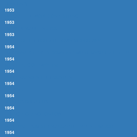
LEAN BABY
1953
I'VE GOT THE WORLD ON A STRING
1953
I'M WALKING BEHIND YOU
1953
SOUTH OF THE BORDER (DOWN MEXICO WAY)
1954
I'M GONNA SIT RIGHT DOWN AND WRITE MYSELF A LETTER
1954
MAN THAT GOT AWAY, The
1954
THREE COINS IN THE FOUNTAIN
1954
ILL WIND
1954
JEEPERS CREEPERS
1954
TAKING A CHANCE ON LOVE
1954
SCHERZO FROM STRING QUARTET N°2 IN D MAJOR
1954