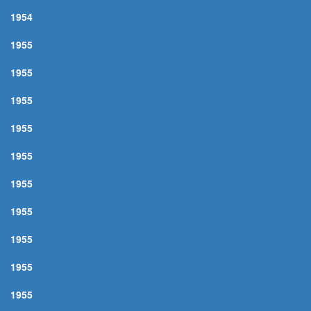
DON'T WORRY 'BOUT ME
1954
LITTLE BUTTERCUP
1955
I THOUGHT ABOUT YOU
1955
JUST ONE OF THOSE THINGS
1955
LAST NIGHT WHEN WE WERE YOUNG
1955
MOOD INDIGO
1955
WHAT IS THIS THING CALLED LOVE?
1955
LEARNIN' THE BLUES
1955
GLAD TO BE UNHAPPY
1955
I'M GONNA LIVE TILL I DIE
1955
I'LL BE AROUND
1955
DANCING ON THE CEILING