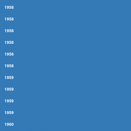
DANCING IN THE DARK
1958
ANGEL EYES
1958
WILLOW WEEP FOR ME
1958
LET'S GET AWAY FROM IT ALL
1958
TOO CLOSE FOR COMFORT
1958
ISLE OF CAPRI
1958
BLUES IN THE NIGHT
1959
I CAN'T GET STARTED WITH YOU
1959
HERE'S THAT RAINY DAY
1959
JUST IN TIME
1959
COTTAGE FOR SALE, A
1960
SECOND TIME AROUND, The