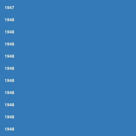
IF I HAD YOU
1947
BODY AND SOUL
1948
ALL OF ME
1948
NATURE BOY
1948
I'VE GOT A CRUSH ON YOU
1948
LET IT SNOW! LET IT SNOW! LET IT SNOW!
1948
WE JUST COULDN'T SAY GOODBYE
1948
BUT BEAUTIFUL
1948
I WONDER WHO'S KISSING HER NOW
1948
SANTA CLAUS IS COMING TO TOWN
1948
WHAT'LL I DO?
1948
I DON'T KNOW WHY (I JUST DO)