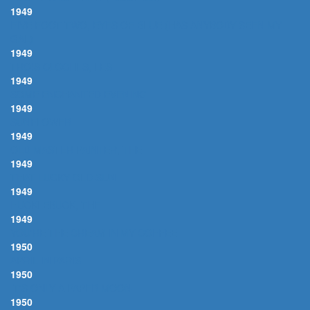
1949
FIVE FOOT TWO, EYES OF BLUE (HAS ANYBODY SEEN MY
GAL)
1949
TROIS CLOCHES, LES
1949
SOME ENCHANTED EVENING
1949
SUNFLOWER
1949
OLD MASTER PAINTER, THE
1949
THAT LUCKY OLD SUN
1949
HUCKLEBUCK, THE
1949
YOU'RE THE CREAM IN MY COFFEE
1950
APRIL IN PARIS
1950
IT'S ONLY A PAPER MOON
1950