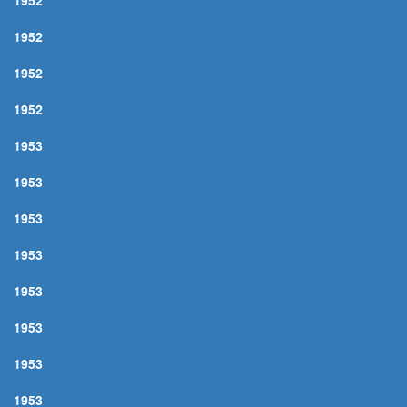
1952
WHY TRY TO CHANGE ME NOW
1952
AZURE 'TE
1952
LUNA ROSSA
1952
BIRTH OF THE BLUES, The
1953
DAY IN DAY OUT
1953
I GET A KICK OUT OF YOU
1953
IT'S ALRIGHT WITH ME
1953
LITTLE GIRL BLUE
1953
MY FUNNY VALENTINE
1953
PLEASE BE KIND
1953
LIKE SOMEONE IN LOVE
1953