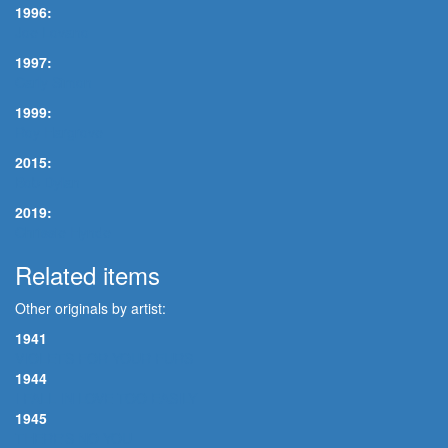
1996:
Joe Lovano
1997:
Carly Simon
1999:
Roy Hargrove
2015:
Bob Dylan
2019:
Chrissie Hynde
Related items
Other originals by artist:
1941
VIOLETS FOR YOUR FURS
1944
I FALL IN LOVE TOO EASILY
1945
THERE'S NO YOU