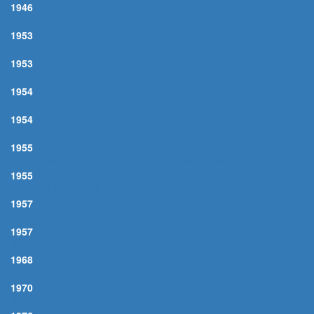
1946
GIRL THAT I MARRY, THE
1953
FROM HERE TO ETERNITY
1953
MY ONE AND ONLY LOVE
1954
CHRISTMAS WALTZ, THE
1954
YOUNG AT HEART
1955
IN THE WEE SMALL HOURS OF THE MORNING
1955
TENDER TRAP, THE
1957
ALL THE WAY
1957
WITCHCRAFT
1968
CYCLES
1970
WHAT'S NOW IS NOW