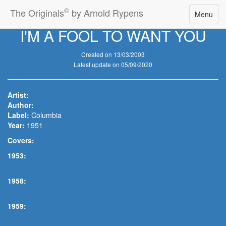
©
The Originals
by Arnold Rypens
Toggle
Menu
navigatio
I'M A FOOL TO WANT YOU
Created on 13/03/2003
Latest update on 05/09/2020
Artist:
Frank Sinatra
Author:
Jack Wolf/Joel Herron/Frank Sinatra
Label:
Columbia
Year:
1951
Covers:
1953:
Max Roach
1958:
Billie Holiday
1959:
Kenny Burrell