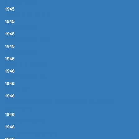
IF I LOVED YOU
1945
HOUSE I LIVE IN, THE
1945
I SHOULD CARE
1945
YOU GO TO MY HEAD
1945
OL' MAN RIVER
1946
BEGIN THE BEGUINE
1946
COFFEE SONG, The
1946
DAY BY DAY
1946
PIANO CONCERTO N°2 IN C MINOR, OP. 18 (ADAGIO
SOSTENUTO)
1946
SEPTEMBER SONG
1946
THAT OLD BLACK MAGIC