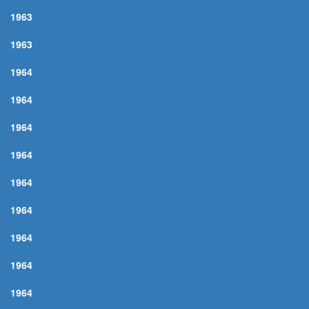
AIN'T SHE SWEET
1963
CALL ME IRRESPONSIBLE
1963
SOME ENCHANTED EVENING
1964
WIVES AND LOVERS
1964
IN OTHER WORDS
1964
CAROL OF THE DRUM
1964
MOON RIVER
1964
WAY YOU LOOK TONIGHT, THE
1964
I WANNA BE AROUND
1964
TI GUARDERO NEL CUORE
1964
PIANO
1964
LOVE IS A MANY SPLENDORED THING