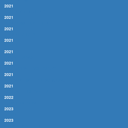
JUST IN TIME
2021
LEARNIN' THE BLUES
2021
LONESOME ROAD, THE
2021
LUCK BE A LADY
2021
THAT'S LIFE
2021
I WON'T DANCE
2021
NICE WORK IF YOU CAN GET IT
2021
YOU MAKE ME FEEL SO YOUNG
2021
COTTAGE FOR SALE, A
2022
TOWER OF SONG
2023
BUSTED
2023
CHOKIN' KIND, THE