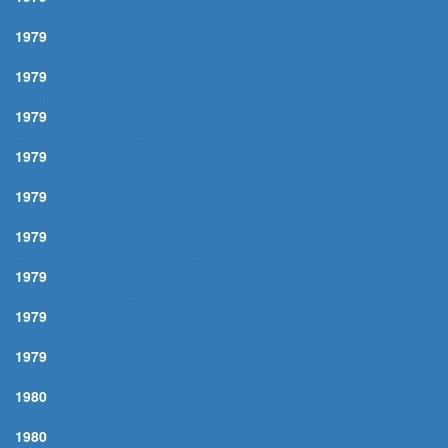
WHY ME
1979
JINGLE BELLS
1979
HERE COMES SANTA CLAUS (DOWN SANTA CLAUS LANE)
1979
SWEET MEMORIES
1979
DETOUR
1979
LOVIN' HER WAS EASIER
1979
STORMY WEATHER (KEEPS RAINING ALL THE TIME)
1979
BLUE CHRISTMAS
1979
AM I BLUE
1979
TENDERLY
1980
MIDNIGHT RIDER
1980