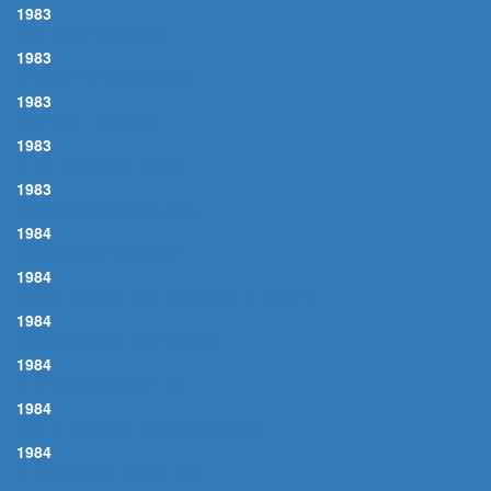
1983
GOLDEN EARRINGS
1983
CITY OF NEW ORLEANS
1983
TO EACH HIS OWN
1983
THAT LUCKY OLD SUN
1983
FEUILLES MORTES, LES
1984
EVERYBODY'S TALKIN'
1984
GOOD TIME CHARLIE'S GOT THE BLUES
1984
WIND BENEATH MY WINGS
1984
SHE'S OUT OF MY LIFE
1984
UNTIL IT'S TIME FOR YOU TO GO
1984
IT TURNS ME INSIDE OUT