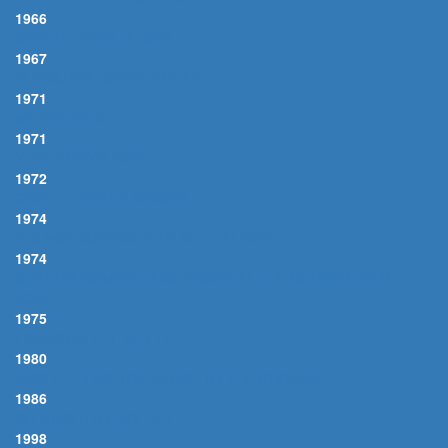
1966
OPPORTUNITY TO CRY
1967
BLACKJACK COUNTY CHAIN
1971
ME AND PAUL
1971
YESTERDAY'S WINE
1972
GOOD HEARTED WOMAN
1974
IT'S NOT SUPPOSED TO BE THAT WAY
1974
SISTER'S COMING HOME/DOWN AT THE CORNER BEER
JOINT
1975
HANDS ON THE WHEEL
1980
ANGEL FLYING TOO CLOSE TO THE GROUND
1986
SO MUCH LIKE MY DAD
1998