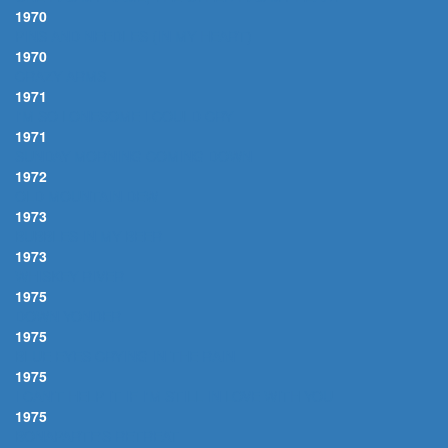
1970
PINS AND NEEDLES (IN MY HEART)
1970
CRAZY ARMS
1971
I'M SO LONESOME I COULD CRY
1971
SUNDAY MORNING COMING DOWN
1972
OLD MOUNTAIN DEW
1973
BUBBLES IN MY BEER
1973
WHISKEY RIVER
1975
DOWN YONDER
1975
BLUE EYES CRYING IN THE RAIN
1975
I CAN'T HELP IT IF I'M STILL IN LOVE WITH YOU
1975
BONAPARTE'S RETREAT