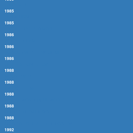
ARMY BLUE
1985
BLACK ROSE
1985
I DON'T HURT ANYMORE
1986
WHEN I DREAM
1986
DO YOU EVER THINK OF ME
1986
OLD-FASHIONED LOVE
1988
MOON RIVER
1988
TWILIGHT TIME
1988
WHAT A WONDERFUL WORLD
1988
OLE BUTTERMILK SKY
1988
AC-CENT-TCHU-ATE THE POSITIVE
1992