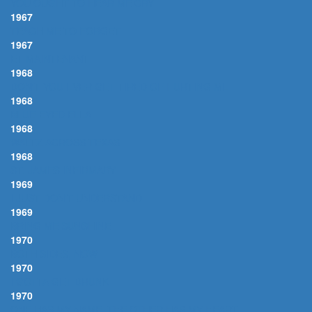
YOU OUGHT TO HEAR ME CRY
1967
TEACH ME TO FORGET
1967
ET MAINTENANT
1968
DON'T YOU EVER GET TIRED OF HURTING ME
1968
BLUE-EYED ELLA
1968
WALTZ ACROSS TEXAS
1968
ST. JAMES INFIRMARY
1969
I JUST DON'T UNDERSTAND
1969
BRING ME SUNSHINE
1970
BOTH SIDES, NOW
1970
I GOTTA GET DRUNK
1970
ONE HAS MY NAME, THE OTHER HAS MY HEART