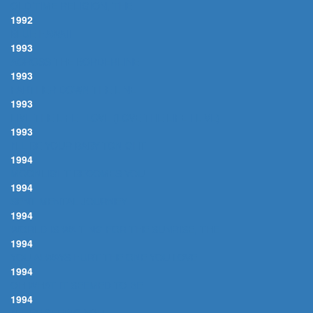
OLD TIME RELIGION, THE
1992
BLUE HAWAII
1993
ACROSS THE BORDERLINE
1993
FARTHER DOWN THE LINE
1993
LIVE THE LIFE I LOVE (LOVE THE LIFE I LIVE)
1993
I'LL BE YOUR BABY TONIGHT
1994
MOONLIGHT BECOMES YOU
1994
SENTIMENTAL JOURNEY
1994
WORLD IS WAITING FOR THE SUNRISE, THE
1994
YOU ALWAYS HURT THE ONE YOU LOVE
1994
OH WHAT IT SEEMED TO BE
1994