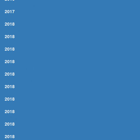
I GOT RHYTHM
2017
MIND YOUR OWN BUSINESS
2018
BLUE MOON
2018
FOGGY DAY, A
2018
I'LL BE AROUND
2018
IT WAS A VERY GOOD YEAR
2018
ONE FOR MY BABY (AND ONE MORE FOR THE ROAD)
2018
WHAT IS THIS THING CALLED LOVE?
2018
YOUNG AT HEART
2018
SOMMERWIND, DER
2018
NIGHT AND DAY
2018