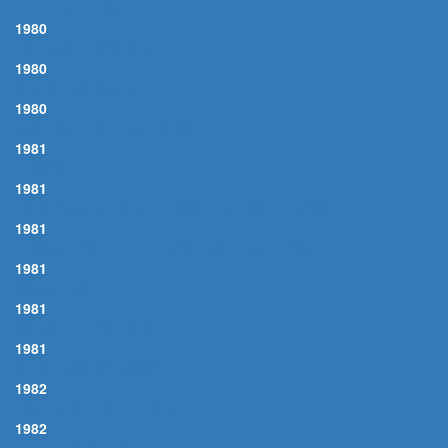
I FALL TO PIECES
1980
EVENING PRAYER, AN
1980
REVIVE US AGAIN
1980
JUST CALL ME LONESOME
1981
ALWAYS
1981
I'M GONNA SIT RIGHT DOWN AND WRITE MYSELF A LETTER
1981
IT WOULDN'T BE THE SAME (WITHOUT YOU)
1981
MONA LISA
1981
MY MOTHER'S EYES
1981
WHO'S SORRY NOW?
1982
INVITATION TO THE BLUES
1982