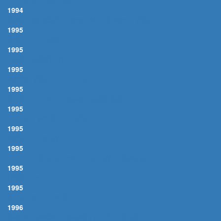
I'LL BE SEEING YOU
1994
SOMEDAY YOU'LL WANT ME TO WANT YOU
1995
ONE AFTER 909
1995
I JUST DROVE BY
1995
MAYBE YOU'LL BE THERE
1995
STRUTTIN' WITH SOME BARBECUE
1995
I'LL SAIL MY SHIP ALONE
1995
MOVE IT ON OVER
1995
THEY'LL NEVER TAKE HER LOVE FROM ME
1995
ROSETTA
1995
BIRD ON THE WIRE
1996
SMOKE! SMOKE! SMOKE! (THAT CIGARETTE)