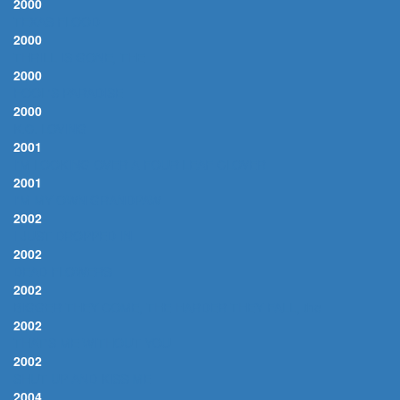
2000
TEXAS FLOOD
2000
THRILL IS GONE, THE
2000
FOOL'S PARADISE
2000
K.C. LOVING
2001
I'M LOOKING OVER A FOUR LEAF CLOVER
2001
I'M MY OWN GRANDPAW
2002
I JUST DROPPED IN
2002
DEAD FLOWERS
2002
BIGGER THEY COME, THE HARDER THEY FALL, the
2002
THAT'S ME WITHOUT YOU
2002
SHUT UP AND KISS ME
2004