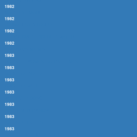
JE T'APPARTIENS
1982
MORE AND MORE
1982
PERMANENTLY LONELY
1982
BRIDGE OVER TROUBLED WATER
1982
ALWAYS ON MY MIND
1983
DO RIGHT WOMAN, DO RIGHT MAN
1983
SONG FOR YOU, A
1983
ONCE IN A WHILE
1983
WITHOUT A SONG
1983
YOU'LL NEVER KNOW
1983
HARBOUR LIGHTS
1983
LAST THING I NEEDED (FIRST THING IN THE MORNING)