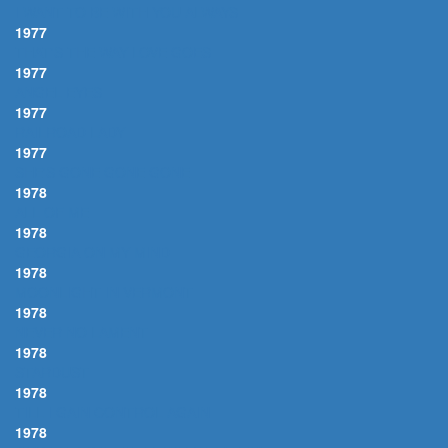
I WANT TO BE WITH YOU ALWAYS
1977
THAT'S THE WAY LOVE GOES
1977
ANGEL EYES
1977
RAILROAD LADY
1977
SHE'S GONE GONE GONE
1978
ALL OF ME
1978
GEORGIA ON MY MIND
1978
MOONLIGHT IN VERMONT
1978
NEVER NO LAMENT
1978
STARDUST
1978
TILL I GAIN CONTROL AGAIN
1978