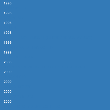
1996
FOUR WALLS
1996
CONEY ISLE
1996
ABILENE
1998
OU ES-TU MON AMOUR? (WHERE ARE YOU MY LOVE)
1999
DRIVING NAILS IN MY COFFIN
1999
RIDE 'EM JEWBOY
2000
WE GONNA MOVE TO THE OUTSKIRTS OF TOWN
2000
BLACK NIGHT
2000
LONELY STREET
2000
MILK COW BLUES
2000
TAIN'T NOBODY'S BIZNESS IF I DO