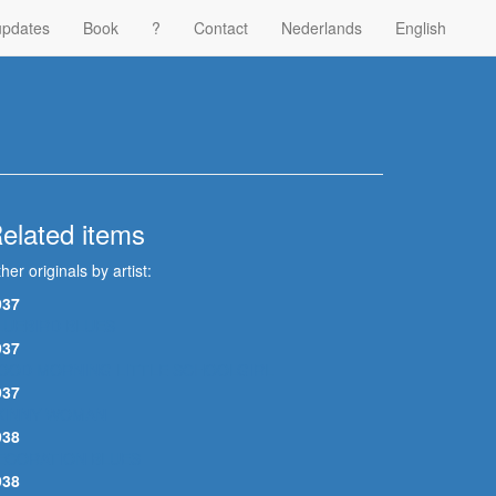
updates
Book
?
Contact
Nederlands
English
elated items
her originals by artist:
937
LUEBIRD BLUES
937
OOD MORNING LITTLE SCHOOLGIRL
937
KINNY WOMAN
938
ECORATION BLUES
938