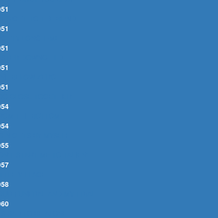
951
YESIGHT TO THE BLIND
951
IGHTY LONG TIME
951
ISTER DOWNCHILD
951
INE BELOW ZERO
951
OO CLOSE TOGETHER
954
ROM THE BOTTOM
954
O NIGHTS BY MYSELF
955
ON'T START ME TO TALKIN'
957
ITTLE VILLAGE
958
OUR FUNERAL AND MY TRIAL
960
T'S SAD TO BE ALONE