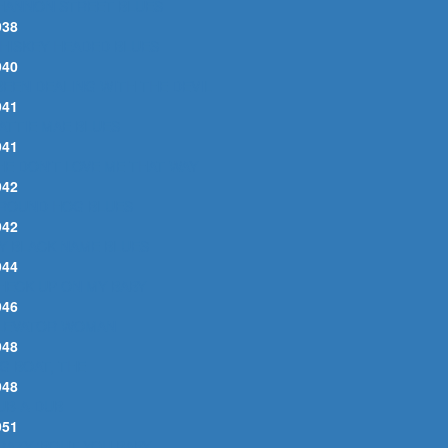
HANNON STREET BLUES
938
HISKEY HEADED BLUES
940
 BEEN DEALING WITH THE DEVIL
941
ATTIE MAE BLUES
941
HE DON'T LOVE ME THAT WAY
942
ROUND HOG BLUES
942
Y BLACK NAME BLUES
944
HECK UP ON MY BABY
946
LEVATOR WOMAN
948
IG BOAT, THE
948
UB-A-DUB
951
RAZY 'BOUT YOU BABY