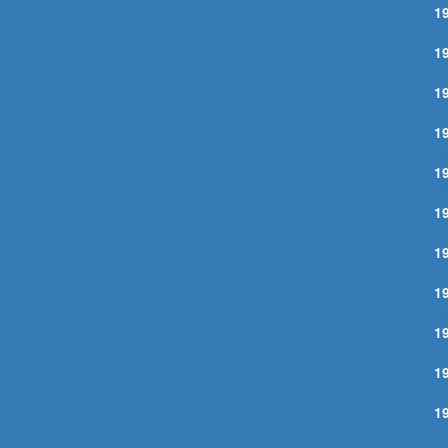
1
S
1
B
1
P
1
S
1
P
1
B
1
B
1
S
1
K
1
L
1
B