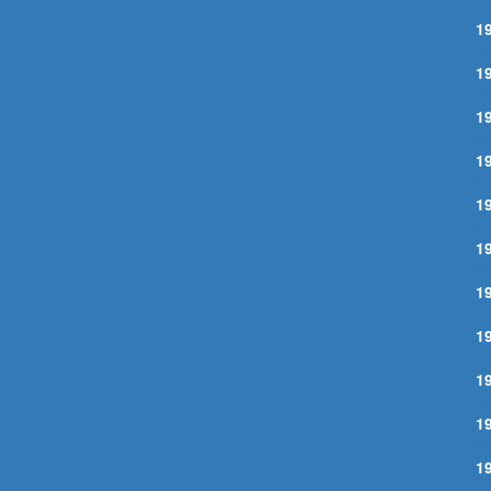
S
1
W
1
I
1
M
1
S
1
G
1
M
1
C
1
E
1
B
1
R
1
C