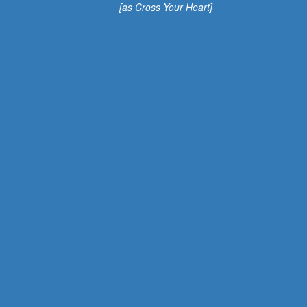
Red Devils
[as Cross Your Heart]