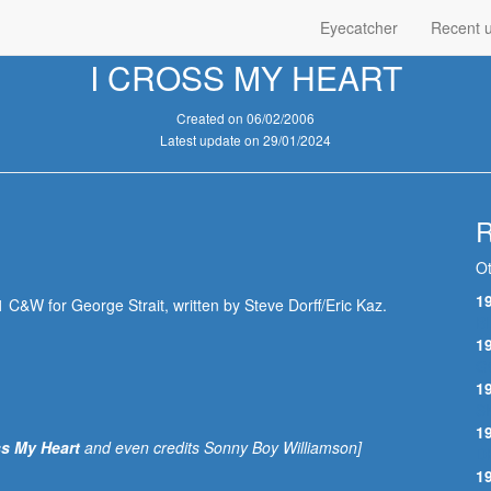
Eyecatcher
Recent 
I CROSS MY HEART
Created on 06/02/2006
Latest update on 29/01/2024
R
Ot
1
 C&W for George Strait, written by Steve Dorff/Eric Kaz.
B
1
G
1
S
1
s My Heart
and even credits Sonny Boy Williamson]
D
1