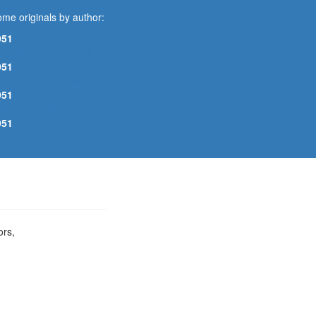
me originals by author:
951
YESIGHT TO THE BLIND
951
IGHTY LONG TIME
951
ISTER DOWNCHILD
951
INE BELOW ZERO
ors,