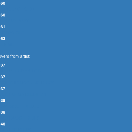
960
OO YOUNG TO DIE
960
RUST MY BABY
961
NE WAY OUT
963
ELP ME
vers from artist:
937
OTTLE IT UP AND GO
937
OON THIS MORNING BLUES
937
UGAR MAMA BLUES N°1
938
OWN SOUTH BLUES
938
INGLEWOOD BLUES
940
IOLA LEE BLUES