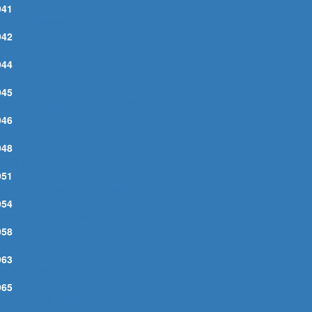
941
LOPPY DRUNK BLUES
942
LUES BEFORE SUNRISE
944
EA VINE BLUES
945
TOP BREAKING DOWN BLUES
946
OLLY PUT THE KETTLE ON
948
ETTER CUT THAT OUT
951
LUES STAY AWAY FROM ME
954
TAY OUT OF AUTOMOBILES
958
EEP YOUR HANDS OFF MY MOJO
963
ET IT ROCK
965
RING IT ON HOME