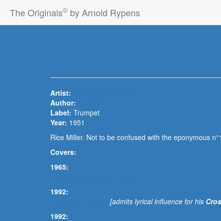
©
The Originals
by Arnold Rypens
Artist:
Sonny Boy Williamson
Author:
Aleck Miller
Label:
Trumpet
Year:
1951
Rice Miller. Not to be confused with the eponymous n°1
Covers:
1965:
Clarence Gatemouth Brown
1992:
Bruce Springsteen
[admits lyrical influence for his
Cros
1992: