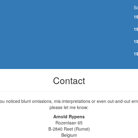
So
1
E
1
M
1
M
1
N
Contact
you noticed blunt omissions, mis-interpretations or even out-and-out err
please let me know:
Arnold Rypens
Rozenlaan 65
B-2840 Reet (Rumst)
Belgium