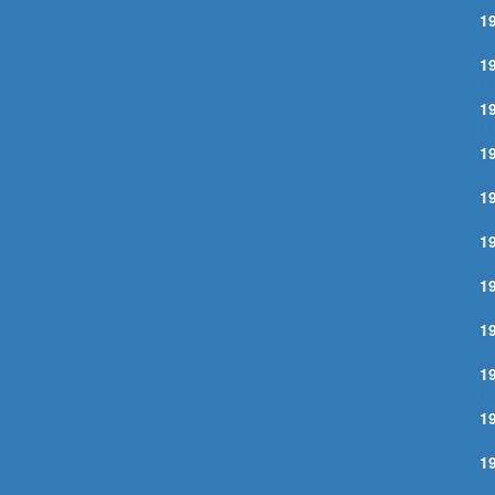
1
E
1
M
1
M
1
N
1
T
1
F
1
N
1
D
1
L
1
Y
1
I