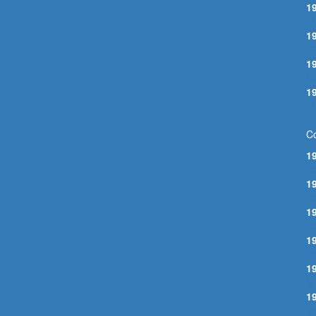
1
T
1
T
1
O
1
H
Co
1
B
1
S
1
S
1
D
1
M
1
V