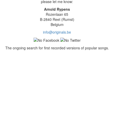
please let me know:
Arnold Rypens
Rozenlaan 65
B-2840 Reet (Rumst)
Belgium
info@originals.be
The ongoing search for first recorded versions of popular songs.