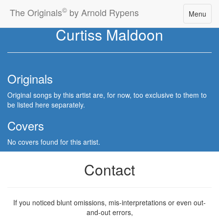
©
The Originals
by Arnold Rypens
Toggle
Menu
navigatio
Curtiss Maldoon
Originals
Original songs by this artist are, for now, too exclusive to them to
be listed here separately.
Covers
No covers found for this artist.
Contact
If you noticed blunt omissions, mis-interpretations or even out-
and-out errors,