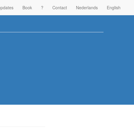
updates
Book
?
Contact
Nederlands
English