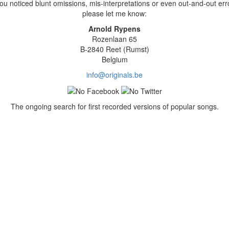
you noticed blunt omissions, mis-interpretations or even out-and-out err
please let me know:
Arnold Rypens
Rozenlaan 65
B-2840 Reet (Rumst)
Belgium
info@originals.be
The ongoing search for first recorded versions of popular songs.