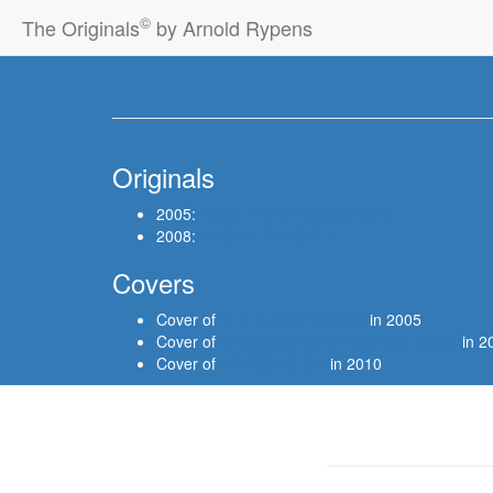
©
The Originals
by Arnold Rypens
Originals
2005:
HOPE THERE'S SOMEONE
2008:
ANOTHER WORLD
Covers
Cover of
ALL IS LONELINESS
in 2005
Cover of
KNOCKING ON HEAVEN'S DOOR
in 2
Cover of
PRESSING ON
in 2010