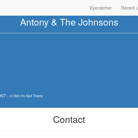
Eyecatcher
Recent 
Antony & The Johnsons
007 -
in film I'm Not There
Contact