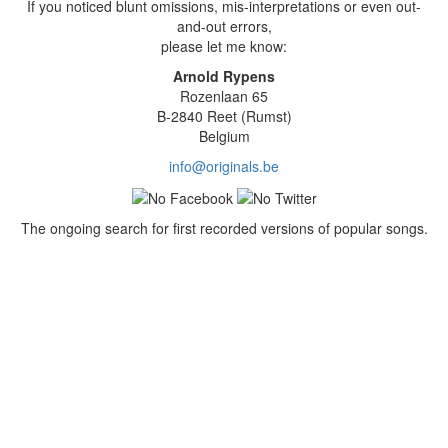
If you noticed blunt omissions, mis-interpretations or even out-
and-out errors,
please let me know:
Arnold Rypens
Rozenlaan 65
B-2840 Reet (Rumst)
Belgium
info@originals.be
The ongoing search for first recorded versions of popular songs.