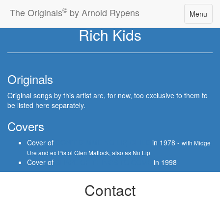
©
The Originals
by Arnold Rypens
Toggle
Menu
navigatio
Rich Kids
Originals
Original songs by this artist are, for now, too exclusive to them to
be listed here separately.
Covers
Cover of
DON'T GIMME NO LIP, CHILD
in 1978 -
with Midge
Ure and ex Pistol Glen Matlock, also as No Lip
Cover of
SHAPE OF THINGS TO COME
in 1998
Contact