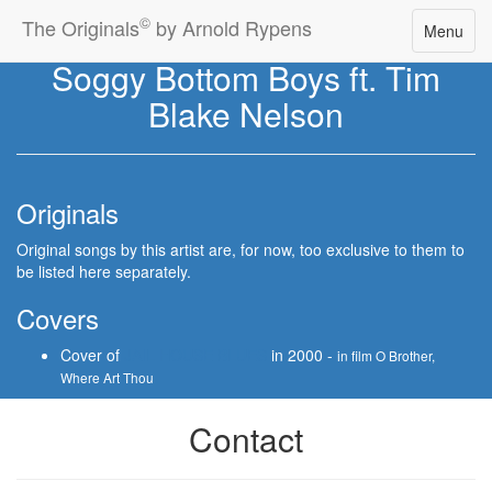
©
The Originals
by Arnold Rypens
Toggle
Menu
navigatio
Soggy Bottom Boys ft. Tim
Blake Nelson
Originals
Original songs by this artist are, for now, too exclusive to them to
be listed here separately.
Covers
Cover of
JAIL HOUSE BLUES
in 2000 -
in film O Brother,
Where Art Thou
Contact