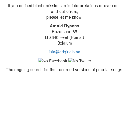
If you noticed blunt omissions, mis-interpretations or even out-
and-out errors,
please let me know:
Arnold Rypens
Rozenlaan 65
B-2840 Reet (Rumst)
Belgium
info@originals.be
The ongoing search for first recorded versions of popular songs.