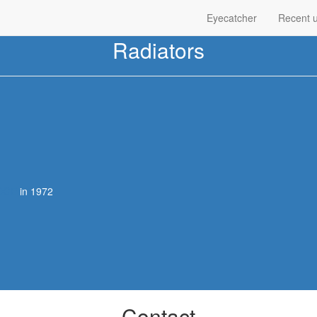
Eyecatcher
Recent 
Radiators
DGE
in 1972
Contact