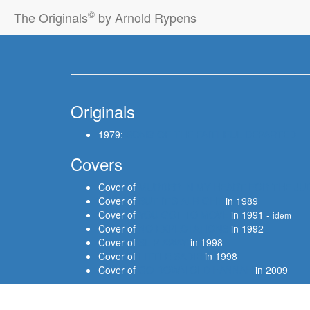
©
The Originals
by Arnold Rypens
Originals
1979:
SONG OF THE FAITHFUL DEPARTED
Covers
Cover of
MURDER IN MY HEART FOR THE JU
Cover of
BUT IT'S ALRIGHT
in 1989
Cover of
YOU GOT TO MOVE
in 1991 -
idem
Cover of
NO EXPECTATIONS
in 1992
Cover of
SLIP AWAY
in 1998
Cover of
LITTLE SADIE
in 1998
Cover of
GO DOWN OLD HANNAH
in 2009