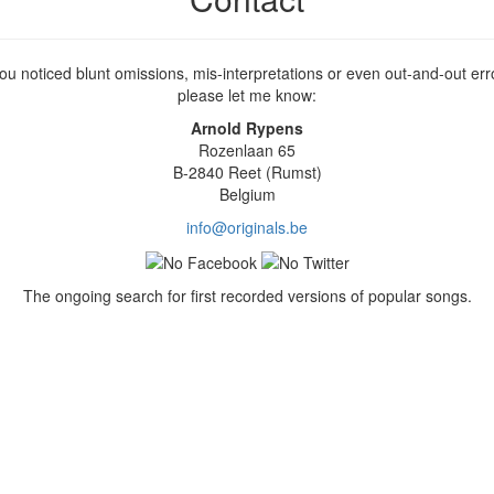
you noticed blunt omissions, mis-interpretations or even out-and-out err
please let me know:
Arnold Rypens
Rozenlaan 65
B-2840 Reet (Rumst)
Belgium
info@originals.be
The ongoing search for first recorded versions of popular songs.