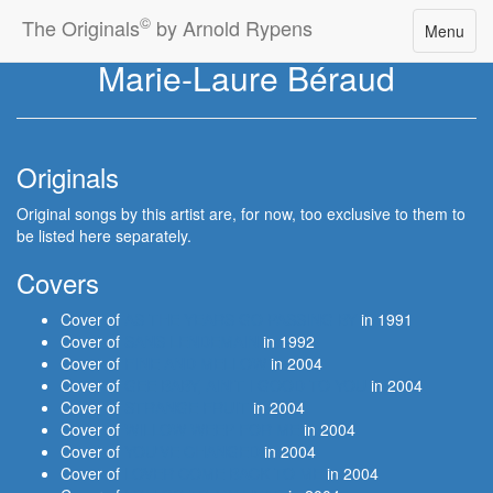
©
The Originals
by Arnold Rypens
Toggle
Menu
navigatio
Marie-Laure Béraud
Originals
Original songs by this artist are, for now, too exclusive to them to
be listed here separately.
Covers
Cover of
AS THE YEARS GO PASSING BY
in 1991
Cover of
SANS LENDEMAIN
in 1992
Cover of
FINE AND MELLOW
in 2004
Cover of
GEE BABY, AIN'T I GOOD TO YOU
in 2004
Cover of
STRANGE FRUIT
in 2004
Cover of
WILLOW WEEP FOR ME
in 2004
Cover of
YOU'VE CHANGED
in 2004
Cover of
LOVER COME BACK TO ME
in 2004