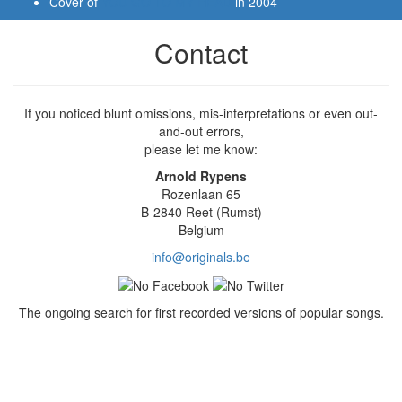
Cover of
YOU GO TO MY HEAD
in 2004
Contact
If you noticed blunt omissions, mis-interpretations or even out-
and-out errors,
please let me know:
Arnold Rypens
Rozenlaan 65
B-2840 Reet (Rumst)
Belgium
info@originals.be
The ongoing search for first recorded versions of popular songs.